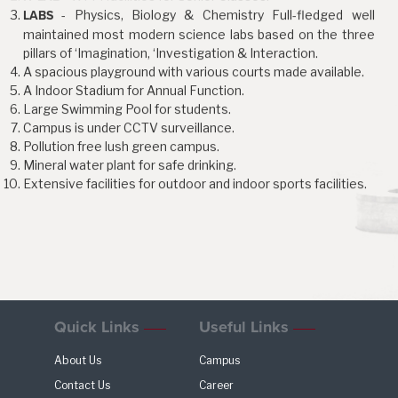
- Physics, Biology & Chemistry Full-fledged well
LABS
maintained most modern science labs based on the three
pillars of ‘Imagination, ‘Investigation & Interaction.
A spacious playground with various courts made available.
A Indoor Stadium for Annual Function.
Large Swimming Pool for students.
Campus is under CCTV surveillance.
Pollution free lush green campus.
Mineral water plant for safe drinking.
Extensive facilities for outdoor and indoor sports facilities.
Quick Links
Useful Links
About Us
Campus
Contact Us
Career