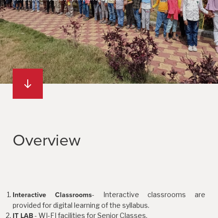
Overview
- Interactive classrooms are
Interactive Classrooms
provided for digital learning of the syllabus.
- WI-FI facilities for Senior Classes.
IT LAB