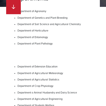
Department of Agronomy
Department of Genetics and Plant Breeding
Department of Soil Science and Agricultural Chemistry
Department of Horticulture
Department of Entomology
Department of Plant Pathology
Department of Extension Education
Department of Agricultural Meteorology
Department of Agricultural Statistics
Department of Crop Physiology
Department o Animal Husbandry and Dairy Science
Department of Agricultural Engineering
Department of Students Welfare