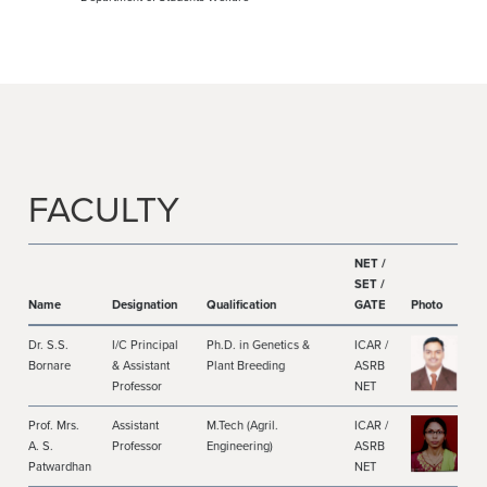
FACULTY
NET /
SET /
Name
Designation
Qualification
GATE
Photo
Dr. S.S.
I/C Principal
Ph.D. in Genetics &
ICAR /
Bornare
& Assistant
Plant Breeding
ASRB
Professor
NET
Prof. Mrs.
Assistant
M.Tech (Agril.
ICAR /
A. S.
Professor
Engineering)
ASRB
Patwardhan
NET