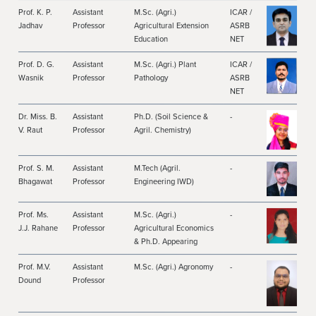
Prof. K. P.
Assistant
M.Sc. (Agri.)
ICAR /
Jadhav
Professor
Agricultural Extension
ASRB
Education
NET
Prof. D. G.
Assistant
M.Sc. (Agri.) Plant
ICAR /
Wasnik
Professor
Pathology
ASRB
NET
Dr. Miss. B.
Assistant
Ph.D. (Soil Science &
-
V. Raut
Professor
Agril. Chemistry)
Prof. S. M.
Assistant
M.Tech (Agril.
-
Bhagawat
Professor
Engineering IWD)
Prof. Ms.
Assistant
M.Sc. (Agri.)
-
J.J. Rahane
Professor
Agricultural Economics
& Ph.D. Appearing
Prof. M.V.
Assistant
M.Sc. (Agri.) Agronomy
-
Dound
Professor