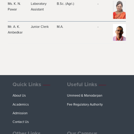
Ms. K. N.
Laboratory
B.Sc. (Agri.)
-
Pawar
Assistant
Mr. A. K.
Junior Clerk
M.A.
-
Ambedkar
Quick Links
Useful Links
About Us
Ummeed & Manodarpan
Academics
Fee Regulatory Authority
Admission
Contact Us
Other Links
Our Campus