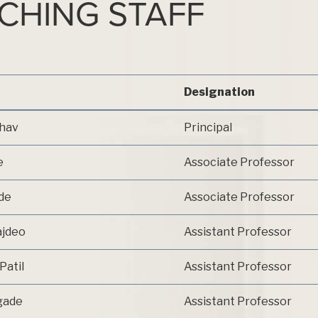
ACHING STAFF
Designation
dhav
Principal
e
Associate Professor
nde
Associate Professor
ajdeo
Assistant Professor
Patil
Assistant Professor
rgade
Assistant Professor