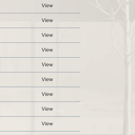
View
View
View
View
View
View
View
View
View