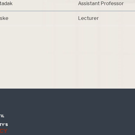
rtadak
Assistant Professor
aske
Lecturer