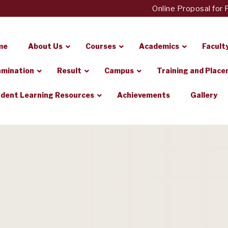
Online Proposal for Fees
me
About Us
Courses
Academics
Facult
mination
Result
Campus
Training and Plac
dent Learning Resources
Achievements
Gallery