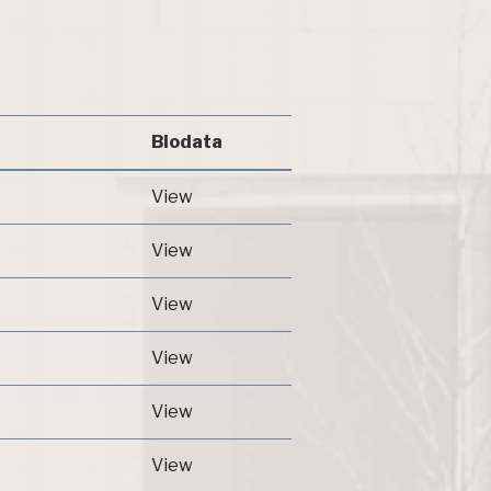
Biodata
View
View
View
View
View
View