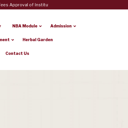
 Approval of Institute of Pharmacy, Loni to Fees Regulatory 
y
NBA Module
Admission
ement
Herbal Garden
Contact Us