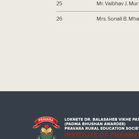
25
Mr. Vaibhav J. Mu
26
Mrs. Sonali B. Mh