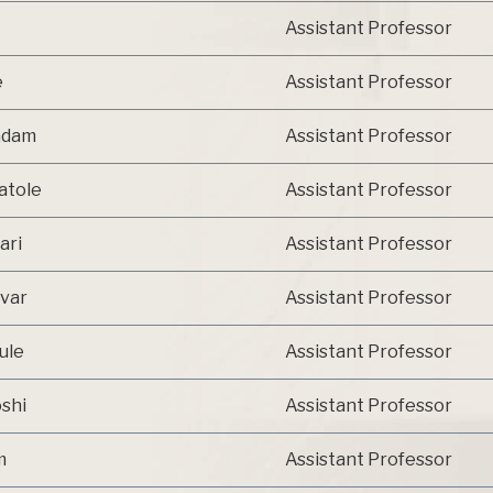
Assistant Professor
e
Assistant Professor
Kadam
Assistant Professor
atole
Assistant Professor
ari
Assistant Professor
avar
Assistant Professor
ule
Assistant Professor
oshi
Assistant Professor
m
Assistant Professor