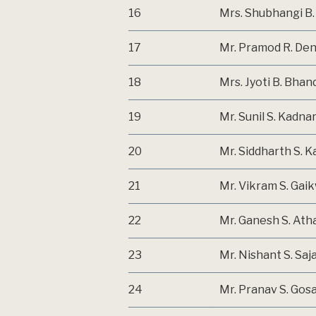
16
Mrs. Shubhangi B
17
Mr. Pramod R. De
18
Mrs. Jyoti B. Bhan
19
Mr. Sunil S. Kadna
20
Mr. Siddharth S. K
21
Mr. Vikram S. Gai
22
Mr. Ganesh S. Ath
23
Mr. Nishant S. Saj
24
Mr. Pranav S. Gosa