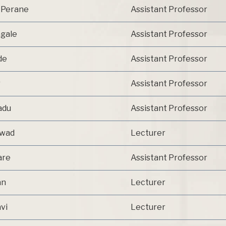
. Perane
Assistant Professor
ngale
Assistant Professor
de
Assistant Professor
r
Assistant Professor
adu
Assistant Professor
kwad
Lecturer
are
Assistant Professor
an
Lecturer
vi
Lecturer