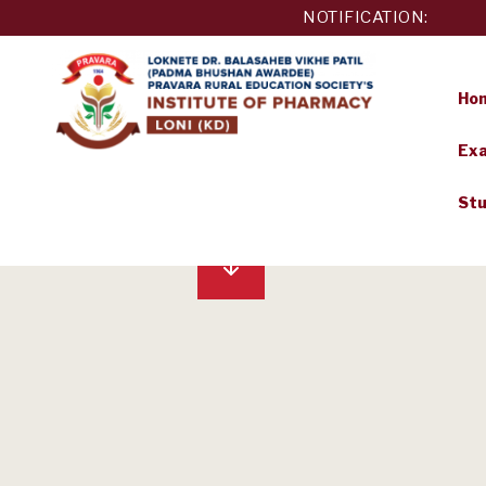
Skip
NOTIFICATION:
to
content
Ho
Exa
PRAVARA
Stu
RURAL
EDUCATION
SOCIETY'S
INSTITUTE
OF
PHARMACY