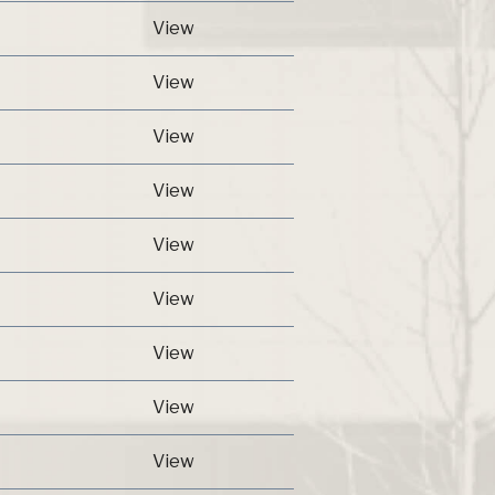
View
View
View
View
View
View
View
View
View