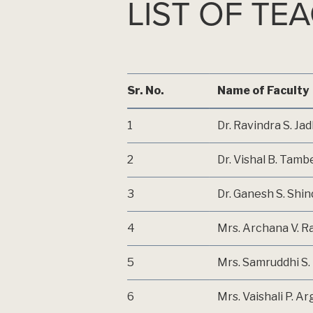
LIST OF TE
LONI(KD)
Sr. No.
Name of Faculty
1
Dr. Ravindra S. Ja
2
Dr. Vishal B. Tamb
3
Dr. Ganesh S. Shi
4
Mrs. Archana V. R
5
Mrs. Samruddhi S. 
6
Mrs. Vaishali P. A