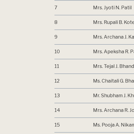
7
Mrs. Jyoti N. Patil
8
Mrs. Rupali B. Kot
9
Mrs. Archana J. 
10
Mrs. Apeksha R. P
11
Mrs. Tejal J. Bhand
12
Ms. Chaitali G. Bh
13
Mr. Shubham J. Kh
14
Mrs. Archana R. J
15
Ms. Pooja A. Nika