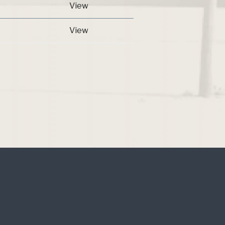
View
View