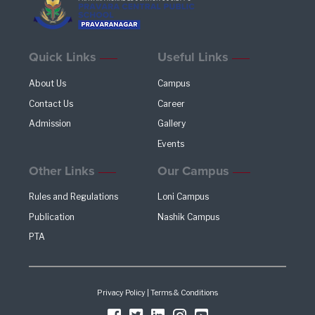
Quick Links
Useful Links
About Us
Campus
Contact Us
Career
Admission
Gallery
Events
Other Links
Our Campus
Rules and Regulations
Loni Campus
Publication
Nashik Campus
PTA
Privacy Policy
|
Terms & Conditions