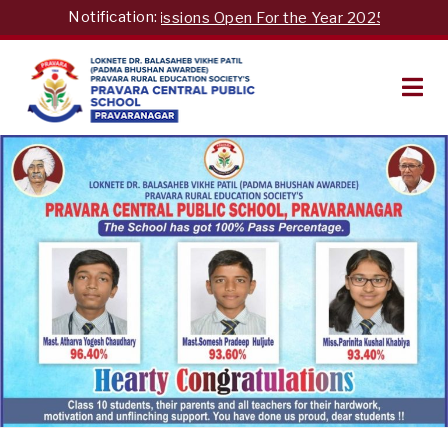
Skip
Notification:
Admissions Open For the Year 2025-26"For 
to
content
PRAVARA CENTRAL PUBLIC
SCHOOL LONI