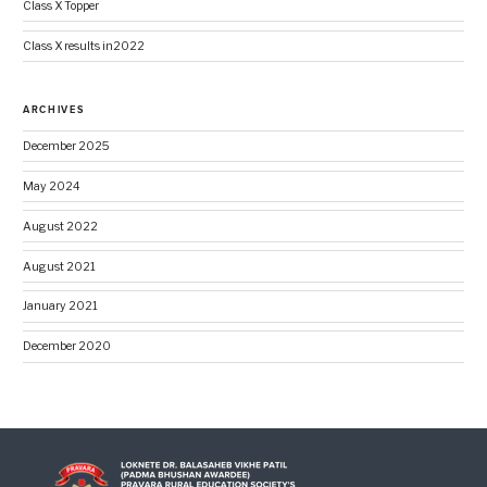
Class X Topper
Class X results in2022
ARCHIVES
December 2025
May 2024
August 2022
August 2021
January 2021
December 2020