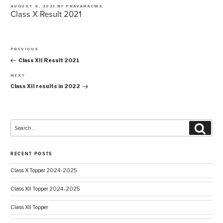
POSTED
AUGUST 6, 2021
BY
PRAVARACMS
Class X Result 2021
ON
Post
PREVIOUS
navigation
Previous
Post
Class XII Result 2021
NEXT
Next
Post
Class XII results in 2022
Search
Searc
for:
RECENT POSTS
Class X Topper 2024-2025
Class XII Topper 2024-2025
Class XII Topper