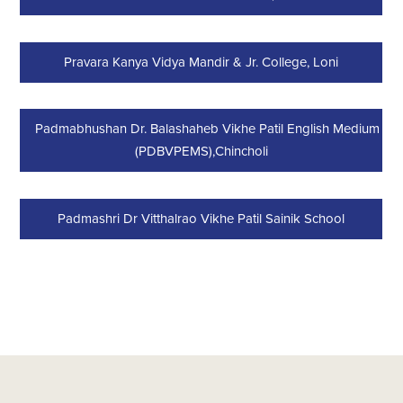
Pravara Kanya Vidya Mandir & Jr. College, Loni
Padmabhushan Dr. Balashaheb Vikhe Patil English Medium Sc
(PDBVPEMS),Chincholi
Padmashri Dr Vitthalrao Vikhe Patil Sainik School