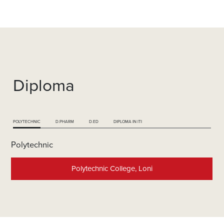
Diploma
POLYTECHNIC
D.PHARM
D.ED
DIPLOMA IN ITI
Polytechnic
Polytechnic College, Loni