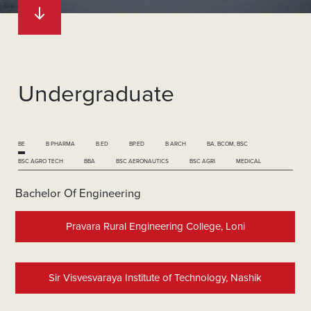
Undergraduate
BE
B PHARMA
B.ED
BP.ED
B ARCH
BA, BCOM, BSC
BSC AGRO TECH
BBA
BSC AERONAUTICS
BSC AGRI
MEDICAL
Bachelor Of Engineering
Pravara Rural Engineering College, Loni
Sir Visvesvaraya Institute of Technology, Nashik