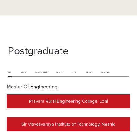
Postgraduate
ME
MBA
M.PHARM
M.ED
M.A.
M.SC
M.COM
Master Of Engineering
Pravara Rural Engineering College, Loni
Sir Visvesvaraya Institute of Technology, Nashik