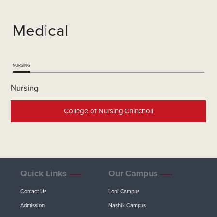
Medical
NURSING
Nursing
College of Nursing,Chincholi
Quick Links
Our Campus
Contact Us
Loni Campus
Admission
Nashik Campus