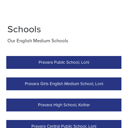
Schools
Our English Medium Schools
Pravara Public School, Loni
Pravara Girls English Medium School, Loni
Pravara High School, Kolhar
Pravara Central Public School, Loni