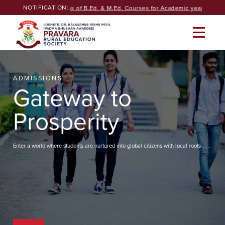
Skip
NOTIFICATION:
Seeking Admissions of B.Ed. & M.Ed. Courses for Academic year 2026-27
to
content
ADMISSIONS
Gateway to
Prosperity
Enter a world where students are nurtured into global citizens with local roots . . .